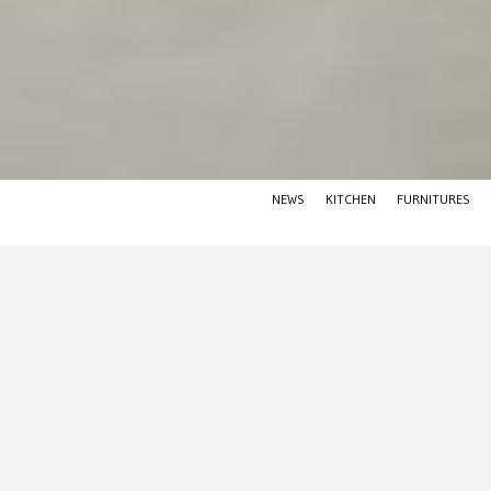
NEWS
KITCHEN
FURNITURES