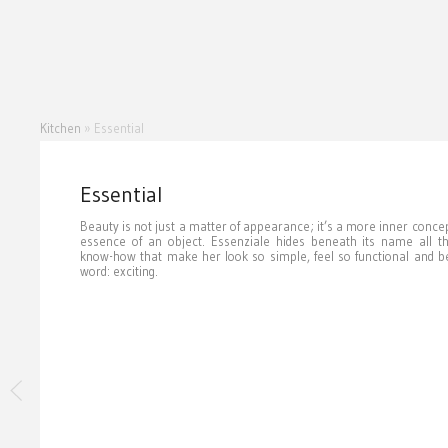
Kitchen
»
Essential
Essential
Beauty is not just a matter of appearance; it’s a more inner concept
essence of an object. Essenziale hides beneath its name all t
know-how that make her look so simple, feel so functional and be
word: exciting.